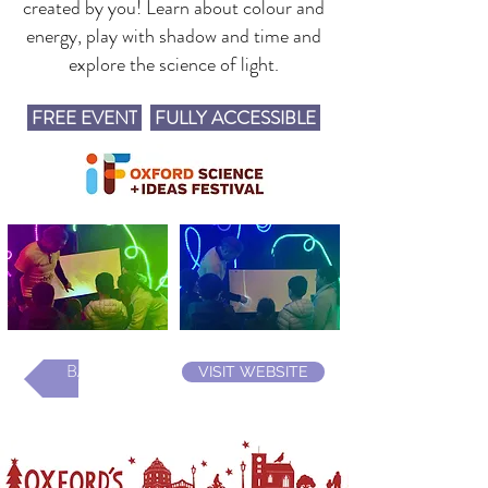
created by you! Learn about colour and
energy, play with shadow and time and
explore the science of light.
FREE EVENT
FULLY ACCESSIBLE
BACK
VISIT WEBSITE