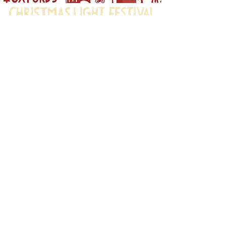
Oxford's Christmas Light
Festival is brought to you by:
Oxford City Council,
Oxford Town Hall,
St. Aldates,
Oxford OX1 1BX
Photography Privacy Notice