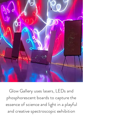
Glow Gallery uses lasers, LEDs and
phosphorescent boards to capture the
essence of science and light in a playful
and creative spectroscopic exhibition