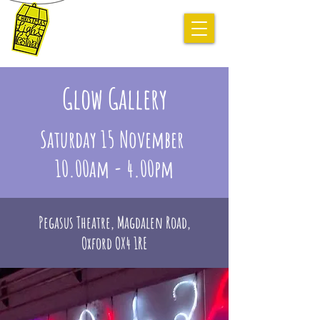
November
14-16 2025
Glow Gallery
Saturday 15 November
10.00am - 4.00pm
Pegasus Theatre, Magdalen Road,
Oxford OX4 1RE